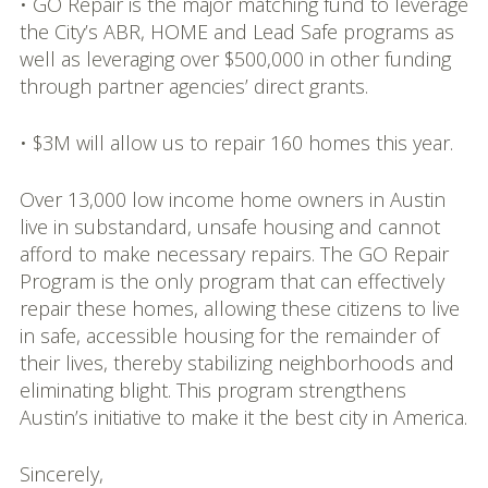
• GO Repair is the major matching fund to leverage
the City’s ABR, HOME and Lead Safe programs as
well as leveraging over $500,000 in other funding
through partner agencies’ direct grants.
• $3M will allow us to repair 160 homes this year.
Over 13,000 low income home owners in Austin
live in substandard, unsafe housing and cannot
afford to make necessary repairs. The GO Repair
Program is the only program that can effectively
repair these homes, allowing these citizens to live
in safe, accessible housing for the remainder of
their lives, thereby stabilizing neighborhoods and
eliminating blight. This program strengthens
Austin’s initiative to make it the best city in America.
Sincerely,