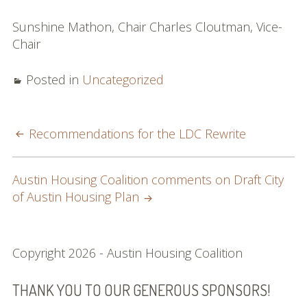
Sunshine Mathon, Chair Charles Cloutman, Vice-
Chair
Posted in
Uncategorized
POST
Recommendations for the LDC Rewrite
NAVIGATION
Austin Housing Coalition comments on Draft City
of Austin Housing Plan
SUBSIDIARY
Copyright 2026 - Austin Housing Coalition
SIDEBAR
THANK YOU TO OUR GENEROUS SPONSORS!