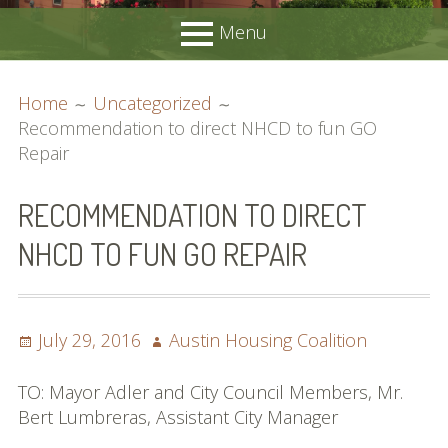
Menu
PRIMARY
BREADCRUMBS
Home
About
Home
Uncategorized
MENU
Membership
Recommendation to direct NHCD to fun GO
Join Us
Repair
Advocacy
Request Support
RECOMMENDATION TO DIRECT
Position Statements
NHCD TO FUN GO REPAIR
Candidates’ Forums
Resources
Local Resources
Acronyms Guide
Posted
Author
July 29, 2016
Austin Housing Coalition
Affordable Housing Locator
on
DSD Smart Housing Submission List
TO: Mayor Adler and City Council Members, Mr.
Meetings
Bert Lumbreras, Assistant City Manager
Contact