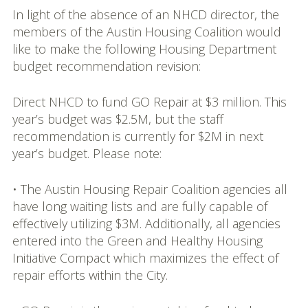
In light of the absence of an NHCD director, the
members of the Austin Housing Coalition would
like to make the following Housing Department
budget recommendation revision:
Direct NHCD to fund GO Repair at $3 million. This
year’s budget was $2.5M, but the staff
recommendation is currently for $2M in next
year’s budget. Please note:
• The Austin Housing Repair Coalition agencies all
have long waiting lists and are fully capable of
effectively utilizing $3M. Additionally, all agencies
entered into the Green and Healthy Housing
Initiative Compact which maximizes the effect of
repair efforts within the City.