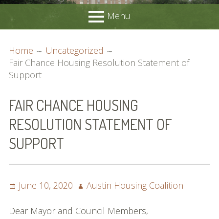
Menu
PRIMARY
BREADCRUMBS
Home
About
Home
Uncategorized
MENU
Membership
Fair Chance Housing Resolution Statement of
Join Us
Support
Advocacy
Request Support
FAIR CHANCE HOUSING
Position Statements
RESOLUTION STATEMENT OF
Candidates’ Forums
Resources
SUPPORT
Local Resources
Acronyms Guide
Affordable Housing Locator
Posted
Author
June 10, 2020
Austin Housing Coalition
DSD Smart Housing Submission List
on
Meetings
Dear Mayor and Council Members,
Contact