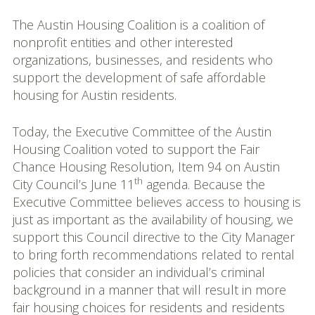
The Austin Housing Coalition is a coalition of
nonprofit entities and other interested
organizations, businesses, and residents who
support the development of safe affordable
housing for Austin residents.
Today, the Executive Committee of the Austin
Housing Coalition voted to support the Fair
Chance Housing Resolution, Item 94 on Austin
th
City Council’s June 11
agenda. Because the
Executive Committee believes access to housing is
just as important as the availability of housing, we
support this Council directive to the City Manager
to bring forth recommendations related to rental
policies that consider an individual’s criminal
background in a manner that will result in more
fair housing choices for residents and residents