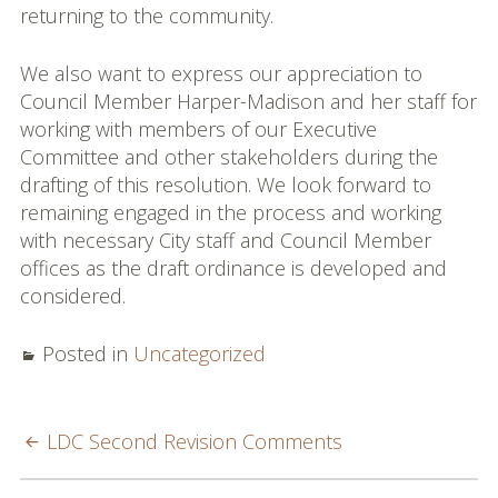
returning to the community.
We also want to express our appreciation to
Council Member Harper-Madison and her staff for
working with members of our Executive
Committee and other stakeholders during the
drafting of this resolution. We look forward to
remaining engaged in the process and working
with necessary City staff and Council Member
offices as the draft ordinance is developed and
considered.
Posted in
Uncategorized
POST
LDC Second Revision Comments
NAVIGATION